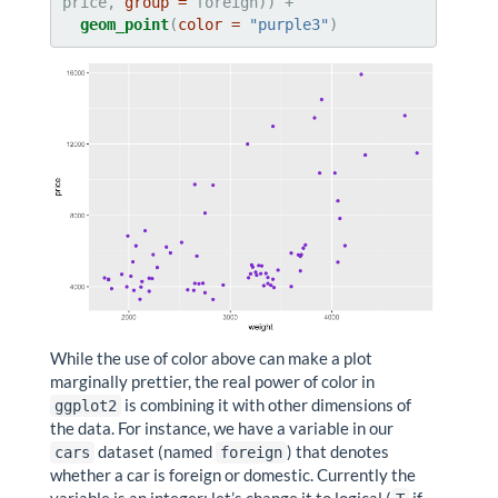
price, 
group =
geom_point
(
color =
"purple3"
)
While the use of color above can make a plot
marginally prettier, the real power of color in
is combining it with other dimensions of
ggplot2
the data. For instance, we have a variable in our
dataset (named
) that denotes
cars
foreign
whether a car is foreign or domestic. Currently the