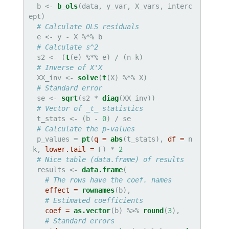
  b <-
b_ols
(data, y_var, X_vars, interc
ept)

# Calculate OLS residuals
  e <-
y -
X %*%
b

# Calculate s^2
  s2 <-
(
t
(e) %*%
e) /
(n-k)

# Inverse of X'X
  XX_inv <-
solve
(
t
(X) %*%
X)

# Standard error
  se <-
sqrt
(s2 *
diag
(XX_inv))

# Vector of _t_ statistics
  t_stats <-
(b -
0
) /
se

# Calculate the p-values
  p_values =
pt
(
q =
abs
(t_stats), 
df =
 n
-k, 
lower.tail =
 F) *
2
# Nice table (data.frame) of results
  results <-
data.frame
(

# The rows have the coef. names
effect =
rownames
(b),

# Estimated coefficients
coef =
as.vector
(b) %>%
round
(
3
),

# Standard errors