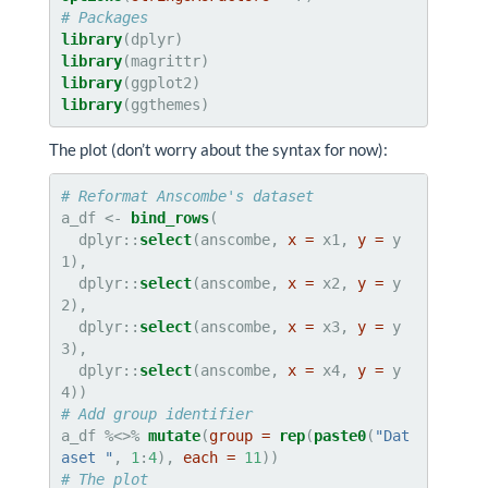
# Packages
library
library
library
library
(ggthemes)
The plot (don’t worry about the syntax for now):
# Reformat Anscombe's dataset
a_df <-
bind_rows
(

  dplyr::
select
(anscombe, 
x =
 x1, 
y =
 y
1),

  dplyr::
select
(anscombe, 
x =
 x2, 
y =
 y
2),

  dplyr::
select
(anscombe, 
x =
 x3, 
y =
 y
3),

  dplyr::
select
(anscombe, 
x =
 x4, 
y =
 y
# Add group identifier
a_df %<>%
mutate
(
group =
rep
(
paste0
(
"Dat
aset "
, 
1
:
4
), 
each =
11
# The plot