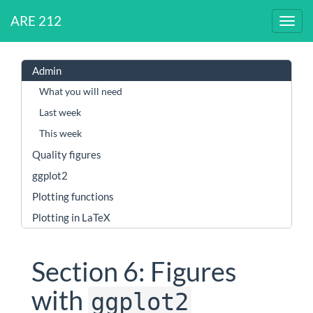
ARE 212
Admin
What you will need
Last week
This week
Quality figures
ggplot2
Plotting functions
Plotting in LaTeX
Section 6: Figures
with
ggplot2