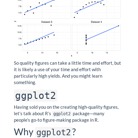
So quality figures can take a little time and effort, but
it is likely a use of your time and effort with
particularly high yields. And you might learn
something.
ggplot2
Having sold you on the creating high-quality figures,
let’s talk about R’s
package—many
ggplot2
people’s go-to figure-making package in R.
Why
?
ggplot2