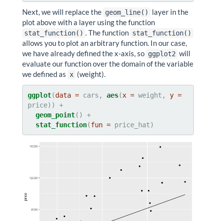
Next, we will replace the
layer in the
geom_line()
plot above with a layer using the function
. The function
stat_function()
stat_function()
allows you to plot an arbitrary function. In our case,
we have already defined the x-axis, so
will
ggplot2
evaluate our function over the domain of the variable
we defined as
(weight).
x
ggplot
(
data =
 cars, 
aes
(
x =
 weight, 
y =
geom_point
stat_function
(
fun =
 price_hat)