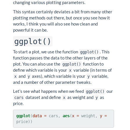
changing various plotting parameters.
This syntax certainly deviates a bit from many other
plotting methods out there, but once you see how it
works, I think you will also see how clean and
powerful it can be.
ggplot()
To start a plot, we use the function
. This
ggplot()
function passes the data to the other layers of the
plot. You can also use the
function to
ggplot()
define which variable is your
variable (in terms of
x
and
axes), which variable is your
variable,
x
y
y
and a number of other parameter tweaks.
Let’s see what happens when we feed
our
ggplot()
dataset and define
as weight and
as
cars
x
y
price.
ggplot
(
data =
 cars, 
aes
(
x =
 weight, 
y =
price))