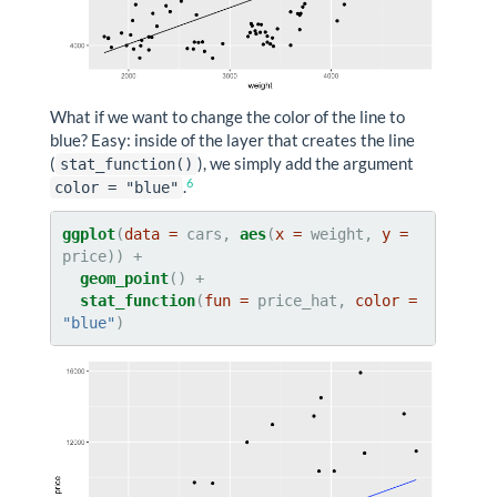
What if we want to change the color of the line to
blue? Easy: inside of the layer that creates the line
(
), we simply add the argument
stat_function()
6
.
color = "blue"
ggplot
(
data =
 cars, 
aes
(
x =
 weight, 
y =
geom_point
stat_function
(
fun =
 price_hat, 
color =
"blue"
)