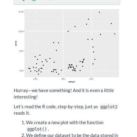
Hurray—we have something! And it is even a little
interesting!
Let’s read the R code, step-by-step, just as
ggplot2
reads it.
We create a new plot with the function
.
ggplot()
We define our dataset to be the data stored in