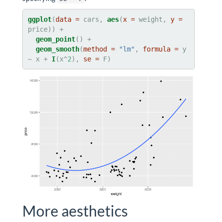
ggplot
(
data =
 cars, 
aes
(
x =
 weight, 
y =
geom_point
geom_smooth
(
method =
"lm"
, 
formula =
 y 
~
x +
I
(x^
2
), 
se =
 F)
More aesthetics