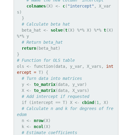
# Name the new column "intercept"
colnames
(X) <-
c
(
"intercept"
, X_var
s)

  }

# Calculate beta hat
  beta_hat <-
solve
(
t
(X) %*%
X) %*%
t
(X) 
%*%
y

# Return beta_hat
return
(beta_hat)

# Function for OLS table
ols <-
function(data, y_var, X_vars, 
int
ercept =
 T) {

# Turn data into matrices
  y <-
to_matrix
(data, y_var)

  X <-
to_matrix
(data, X_vars)

# Add intercept if requested
  if (intercept ==
T) X <-
cbind
(
1
, X)

# Calculate n and k for degrees of fre
edom
  n <-
nrow
(X)

  k <-
ncol
(X)

# Estimate coefficients