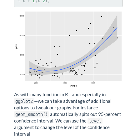
~
x +
I
(x^
2
))
As with many function in R—and especially in
—we can take advantage of additional
ggplot2
options to tweak our graphs. For instance
automatically spits out 95-percent
geom_smooth()
confidence interval. We can use the
level
argument to change the level of the confidence
interval