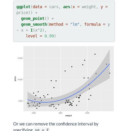
ggplot
(
data =
 cars, 
aes
(
x =
 weight, 
y =
geom_point
geom_smooth
(
method =
"lm"
, 
formula =
 y 
~
x +
I
(x^
2
),

level =
0.99
)
Or we can remove the confidence interval by
specifying
.
se = F