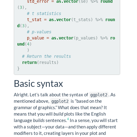
std_error =
as.vector
(se) %>%
round
(
3
),

# t statistics
t_stat =
as.vector
(t_stats) %>%
roun
d
(
3
),

# p-values
p_value =
as.vector
(p_values) %>%
ro
und
(
4
)

    )

# Return the results
return
(results)

}
Basic syntax
Alright. Let’s talk about the syntax of
. As
ggplot2
mentioned above,
is “based on the
ggplot2
grammar of graphics.” What does that mean? It
means that you will
build
plots like the English
4
language
builds
sentences.
In a sense, you will start
with a subject—your data—and then apply different
modifiers to it, creating layers in your plot and