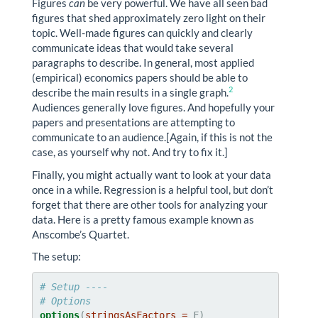
Figures
can
be very powerful. We have all seen bad
figures that shed approximately zero light on their
topic. Well-made figures can quickly and clearly
communicate ideas that would take several
paragraphs to describe. In general, most applied
(empirical) economics papers should be able to
2
describe the main results in a single graph.
Audiences generally love figures. And hopefully your
papers and presentations are attempting to
communicate to an audience.[Again, if this is not the
case, as yourself why not. And try to fix it.]
Finally, you might actually want to look at your data
once in a while. Regression is a helpful tool, but don’t
forget that there are other tools for analyzing your
data. Here is a pretty famous example known as
Anscombe’s Quartet.
The setup:
# Setup ----
# Options
options
(
stringsAsFactors =