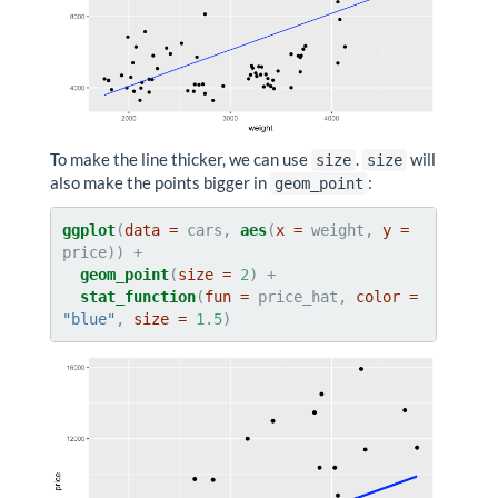
To make the line thicker, we can use
.
will
size
size
also make the points bigger in
:
geom_point
ggplot
(
data =
 cars, 
aes
(
x =
 weight, 
y =
geom_point
(
size =
2
stat_function
(
fun =
 price_hat, 
color =
"blue"
, 
size =
1.5
)