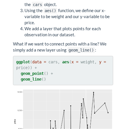
the
object.
cars
Using the
function, we define our x-
aes()
variable to be weight and our y-variable to be
price.
We add a layer that plots points for each
observation in our dataset.
What if we want to connect points with a line? We
simply add a new layer using
:
geom_line()
ggplot
(
data =
 cars, 
aes
(
x =
 weight, 
y =
geom_point
geom_line
()