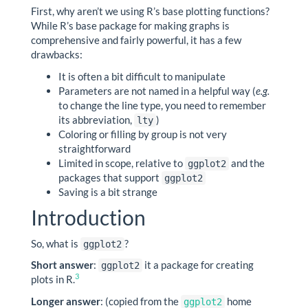
First, why aren’t we using R’s base plotting functions?
While R’s base package for making graphs is
comprehensive and fairly powerful, it has a few
drawbacks:
It is often a bit difficult to manipulate
Parameters are not named in a helpful way (
e.g.
to change the line type, you need to remember
its abbreviation,
)
lty
Coloring or filling by group is not very
straightforward
Limited in scope, relative to
and the
ggplot2
packages that support
ggplot2
Saving is a bit strange
Introduction
So, what is
?
ggplot2
Short answer
:
it a package for creating
ggplot2
3
plots in R.
Longer answer
: (copied from the
home
ggplot2