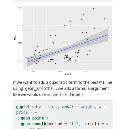
If we want to add a quadratic term to the best-fit line
using
, we add a formula argument
geom_smooth()
like we would use in
or
:
lm()
felm()
ggplot
(
data =
 cars, 
aes
(
x =
 weight, 
y =
geom_point
geom_smooth
(
method =
"lm"
, 
formula =
 y 