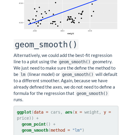
geom_smooth()
Alternatively, we could add the best-fit regression
line to a plot using the
geometry.
geom_smooth()
We just need to make sure the define the method to
be
(linear model) or
will default
lm
geom_smooth()
to a different smoother. Again, because we have
already defined the axes, we do not need to define a
formula for the regression that
geom_smooth()
runs.
ggplot
(
data =
 cars, 
aes
(
x =
 weight, 
y =
geom_point
geom_smooth
(
method =
"lm"
)