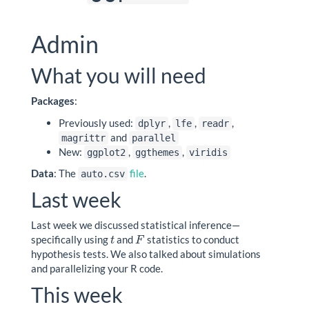
Admin
What you will need
Packages
:
Previously used:
,
,
,
dplyr
lfe
readr
and
magrittr
parallel
New:
,
,
ggplot2
ggthemes
viridis
Data
: The
file
.
auto.csv
Last week
Last week we discussed statistical inference—
specifically using
and
statistics to conduct
t
F
t
F
hypothesis tests. We also talked about simulations
and parallelizing your R code.
This week