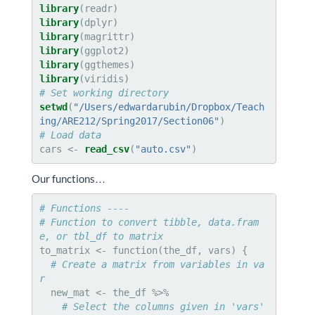
library
library
library
library
library
library
# Set working directory
setwd
(
"/Users/edwardarubin/Dropbox/Teach
ing/ARE212/Spring2017/Section06"
# Load data
cars <-
read_csv
(
"auto.csv"
)
Our functions…
# Functions ----
# Function to convert tibble, data.fram
e, or tbl_df to matrix
to_matrix <-
function(the_df, vars) {

# Create a matrix from variables in va
r
  new_mat <-
# Select the columns given in 'vars'