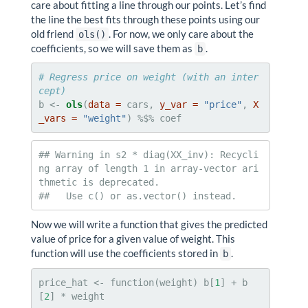
care about fitting a line through our points. Let’s find
the line the best fits through these points using our
old friend
. For now, we only care about the
ols()
coefficients, so we will save them as
.
b
# Regress price on weight (with an inter
cept)
b <-
ols
(
data =
 cars, 
y_var =
"price"
, 
X
_vars =
"weight"
) %$%
coef
## Warning in s2 * diag(XX_inv): Recycli
ng array of length 1 in array-vector ari
thmetic is deprecated.

##   Use c() or as.vector() instead.
Now we will write a function that gives the predicted
value of price for a given value of weight. This
function will use the coefficients stored in
.
b
price_hat <-
function(weight) b[
1
] +
b
[
2
] *
weight