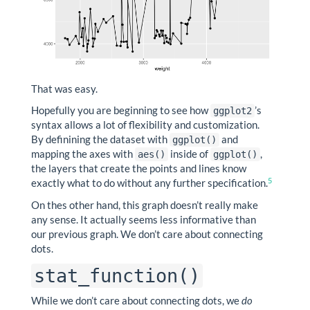
That was easy.
Hopefully you are beginning to see how
’s
ggplot2
syntax allows a lot of flexibility and customization.
By definining the dataset with
and
ggplot()
mapping the axes with
inside of
,
aes()
ggplot()
the layers that create the points and lines know
5
exactly what to do without any further specification.
On thes other hand, this graph doesn’t really make
any sense. It actually seems less informative than
our previous graph. We don’t care about connecting
dots.
stat_function()
While we don’t care about connecting dots, we
do