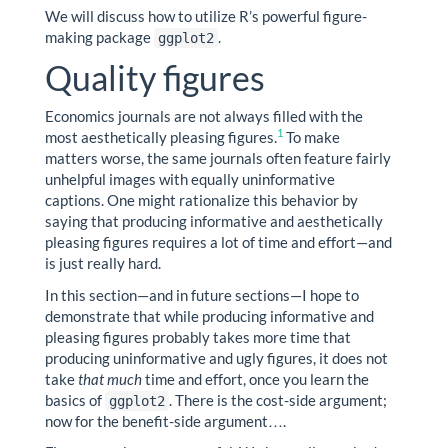
We will discuss how to utilize R’s powerful figure-
making package
.
ggplot2
Quality figures
Economics journals are not always filled with the
1
most aesthetically pleasing figures.
To make
matters worse, the same journals often feature fairly
unhelpful images with equally uninformative
captions. One might rationalize this behavior by
saying that producing informative and aesthetically
pleasing figures requires a lot of time and effort—and
is just really hard.
In this section—and in future sections—I hope to
demonstrate that while producing informative and
pleasing figures probably takes more time that
producing uninformative and ugly figures, it does not
take
that much
time and effort, once you learn the
basics of
. There is the cost-side argument;
ggplot2
now for the benefit-side argument….