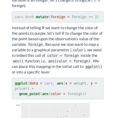
variable is an integer; let’s change it to logical (
if
T
foreign).
cars %<>%
mutate
(
foreign =
 foreign ==
1
)
Instead of telling R we want to change the color of
the points to purple, let’s tell R to change the color of
the point based upon the observation’s value of the
variable
. Because we now want to map a
foreign
variable to a graphical parameter (
), we need
color
to imbed this call of
inside the
color = foreign
function,
i.e.
,
. We
aes()
aes(color = foreign)
can place this mapping in the initial call to
ggplot()
or into a specific layer.
ggplot
(
data =
 cars, 
aes
(
x =
 weight, 
y =
geom_point
(
aes
(
color =
 foreign))