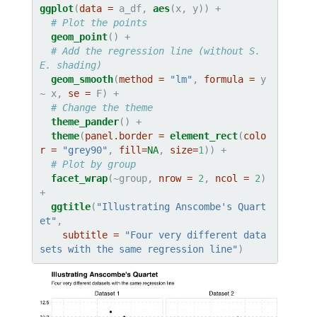
ggplot
(
data =
 a_df, 
aes
# Plot the points
geom_point
# Add the regression line (without S.
E. shading)
geom_smooth
(
method =
"lm"
, 
formula =
 y 
~
x, 
se =
# Change the theme
theme_pander
theme
(
panel.border =
element_rect
(
colo
r =
"grey90"
, 
fill=
NA
, 
size=
1
# Plot by group
facet_wrap
(~group, 
nrow =
2
, 
ncol =
2
) 
ggtitle
(
"Illustrating Anscombe's Quart
et"
,

subtitle =
"Four very different data
sets with the same regression line"
)