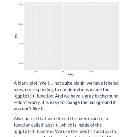
A blank plot. Well… not quite blank: we have labeled
axes, corresponding to our definitions inside the
function. And we have a gray background
ggplot()
—don’t worry, it is easy to change the background if
you don’t like it.
Also, notice that we defined the axes inside of a
function called
, which is inside of the
aes()
function. We use the
function to
ggplot()
aes()