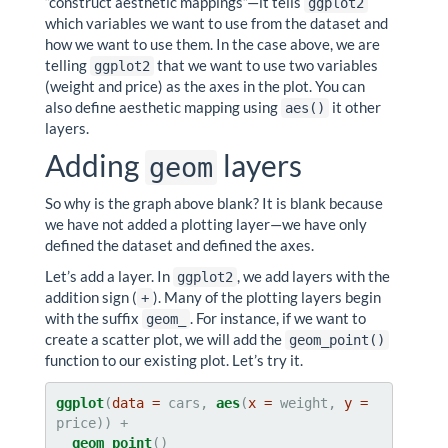
“construct aesthetic mappings”—it tells
ggplot2
which variables we want to use from the dataset and
how we want to use them. In the case above, we are
telling
that we want to use two variables
ggplot2
(weight and price) as the axes in the plot. You can
also define aesthetic mapping using
it other
aes()
layers.
Adding
layers
geom
So why is the graph above blank? It is blank because
we have not added a plotting layer—we have only
defined the dataset and defined the axes.
Let’s add a layer. In
, we add layers with the
ggplot2
addition sign (
). Many of the plotting layers begin
+
with the suffix
. For instance, if we want to
geom_
create a scatter plot, we will add the
geom_point()
function to our existing plot. Let’s try it.
ggplot
(
data =
 cars, 
aes
(
x =
 weight, 
y =
geom_point
()