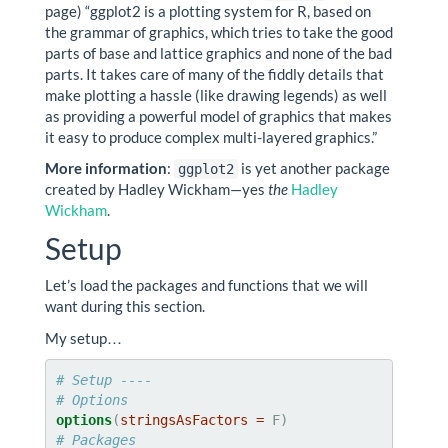
page) “ggplot2 is a plotting system for R, based on
the grammar of graphics, which tries to take the good
parts of base and lattice graphics and none of the bad
parts. It takes care of many of the fiddly details that
make plotting a hassle (like drawing legends) as well
as providing a powerful model of graphics that makes
it easy to produce complex multi-layered graphics.”
More information
:
is yet another package
ggplot2
created by Hadley Wickham—yes
the
Hadley
Wickham
.
Setup
Let’s load the packages and functions that we will
want during this section.
My setup…
# Setup ----
# Options
options
(
stringsAsFactors =
# Packages