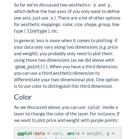
So far we’ve discussed two aesthetics:
and
,
x
y
which define the two axes (if you only want to define
one axis, just use
). There are a lot of other options
x
for aesthetic mappings: color, size, shape, group, line
type (
),
etc.
linetype
In general, less is more when it comes to plotting: if
your data only vary along two dimensions (
e.g.
price
and weight), you probably only need to plot them
using those two dimensions (as we did above with
). When you have a third dimension,
geom_point()
you can use a third aesthetic/dimension to
differentiate your two-dimensional plot. One option
is to use color to distinguish this third dimension.
Color
As we discussed above, you can use
inside a
color
layer to change the color of the layer. For instance, if
we want to plot price and weight with purple points:
ggplot
(
data =
 cars, 
aes
(
x =
 weight, 
y =