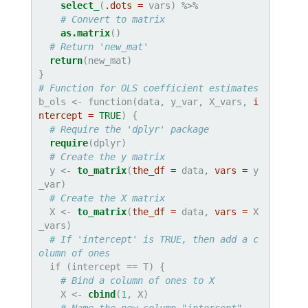
select_
(
.dots =
# Convert to matrix
as.matrix
()

# Return 'new_mat'
return
(new_mat)

# Function for OLS coefficient estimates
b_ols <-
function(data, y_var, X_vars, 
i
ntercept =
TRUE
) {

# Require the 'dplyr' package
require
(dplyr)

# Create the y matrix
  y <-
to_matrix
(
the_df =
 data, 
vars =
 y
_var)

# Create the X matrix
  X <-
to_matrix
(
the_df =
 data, 
vars =
 X
_vars)

# If 'intercept' is TRUE, then add a c
olumn of ones
  if (intercept ==
T) {

# Bind a column of ones to X
    X <-
cbind
(
1
, X)
